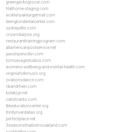
greengeckogrocer.com
hlathome-staging.com
wokteriyakitargetmall.com
lexingtondentalcenter.com
sydneyellis.com
crowndialysis.org
restauranttrainingprogram.com
allamericanpoolservice.net
jewishpenicillin.com
tomsavagestudios.com
womens-wellbeing-and-mental-health.com
virginiafolkmusic.org
ovationsdance.com
ribandrhein.com
kolekcje.net
catolicanto.com
lbkeducationcenter.org
trinityriverdallas.org
perfectplace.net
3seasonsthaibistrooakland.com
scribblefire.com