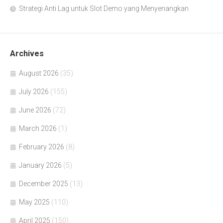
Strategi Anti Lag untuk Slot Demo yang Menyenangkan
Archives
August 2026
(35)
July 2026
(155)
June 2026
(72)
March 2026
(1)
February 2026
(8)
January 2026
(5)
December 2025
(13)
May 2025
(110)
April 2025
(150)