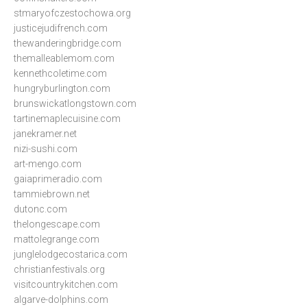
stmaryofczestochowa.org
justicejudifrench.com
thewanderingbridge.com
themalleablemom.com
kennethcoletime.com
hungryburlington.com
brunswickatlongstown.com
tartinemaplecuisine.com
janekramer.net
nizi-sushi.com
art-mengo.com
gaiaprimeradio.com
tammiebrown.net
dutonc.com
thelongescape.com
mattolegrange.com
junglelodgecostarica.com
christianfestivals.org
visitcountrykitchen.com
algarve-dolphins.com