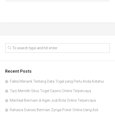
Recent Posts
Fakta Menarik Tentang Data Togel yang Perlu Anda Ketahui
Tips Memilih Situs Togel Casino Online Terpercaya
Manfaat Bermain di Agen Judi Bola Online Terpercaya
Rahasia Sukses Bermain Zynga Poker Online Uang Asli