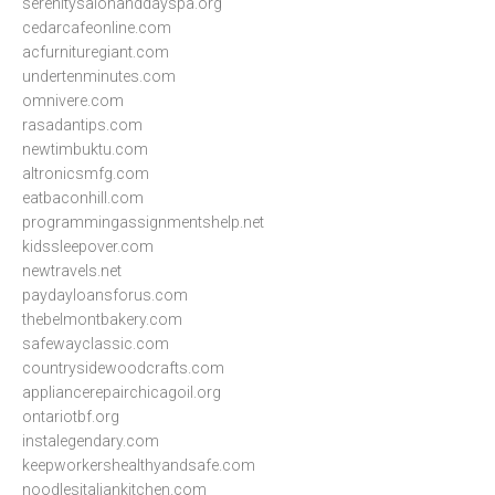
serenitysalonanddayspa.org
cedarcafeonline.com
acfurnituregiant.com
undertenminutes.com
omnivere.com
rasadantips.com
newtimbuktu.com
altronicsmfg.com
eatbaconhill.com
programmingassignmentshelp.net
kidssleepover.com
newtravels.net
paydayloansforus.com
thebelmontbakery.com
safewayclassic.com
countrysidewoodcrafts.com
appliancerepairchicagoil.org
ontariotbf.org
instalegendary.com
keepworkershealthyandsafe.com
noodlesitaliankitchen.com